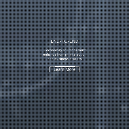
END-TO-END
Technology solutions must
enhance
human
interaction
and
business
process
Learn More