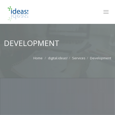
Toggl
navig
DEVELOPMENT
Home
digital.ideas!
Services
Development