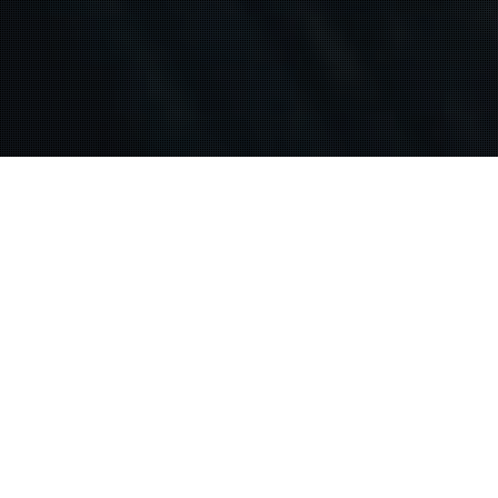
OUR IMPLEMENTATION SERVICES
Business Analysis
Best selling author Tom Peters wrote "efficiency