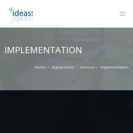
Toggl
navig
IMPLEMENTATION
Home
digital.ideas!
Services
Implementation